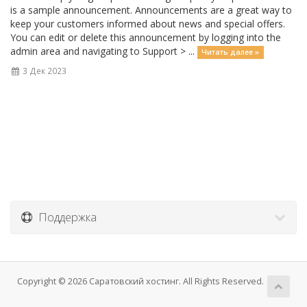
is a sample announcement. Announcements are a great way to
keep your customers informed about news and special offers.
You can edit or delete this announcement by logging into the
admin area and navigating to Support > ...
Читать далее »
3 Дек 2023
Поддержка
Copyright © 2026 Саратовский хостинг. All Rights Reserved.