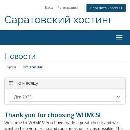
Вход
Регистрация
Просмотр корзины
Саратовский хостинг
Togg
navig
Новости
Портал
Объявления
по месяцу
Thank you for choosing WHMCS!
Welcome to WHMCS! You have made a great choice and we
want to help you get up and running as quickly as possible. This